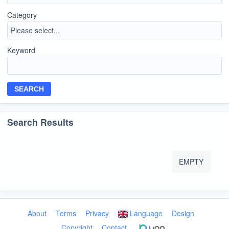
Category
Keyword
SEARCH
Search Results
EMPTY
About
Terms
Privacy
Language
Design
Copyright
Contact