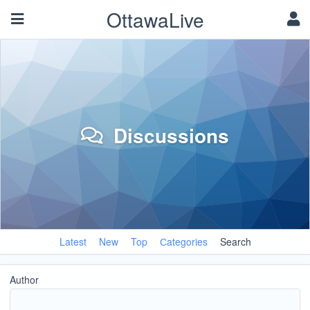
OttawaLive
Discussions
Latest
New
Top
Сategories
Search
Author