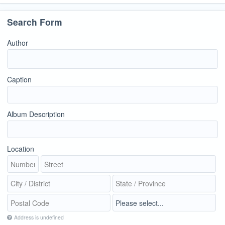
Search Form
Author
Caption
Album Description
Location
Address is undefined