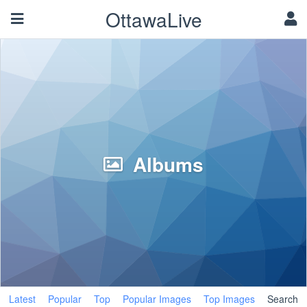
OttawaLive
Albums
Latest
Popular
Top
Popular Images
Top Images
Search