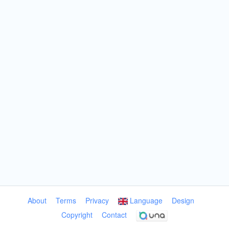
About
Terms
Privacy
Language
Design
Copyright
Contact