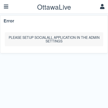
OttawaLive
Error
PLEASE SETUP SOCIALALL APPLICATION IN THE ADMIN
SETTINGS